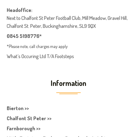
Headoffice:
Next to Chalfont St Peter Football Club, Mill Meadow, Gravel Hill,
Chalfont St. Peter, Buckinghamshire, SL9 9QX
0845 5198776*
*Please note, call charges may apply
What’s Occuring Ltd T/A Footsteps
Information
Bierton >>
Chalfont St Peter >>
Farnborough >>