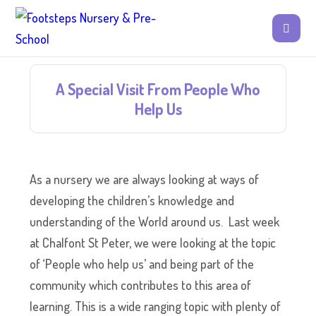
A Special Visit From People Who
Help Us
As a nursery we are always looking at ways of
developing the children’s knowledge and
understanding of the World around us. Last week
at Chalfont St Peter, we were looking at the topic
of ‘People who help us’ and being part of the
community which contributes to this area of
learning. This is a wide ranging topic with plenty of