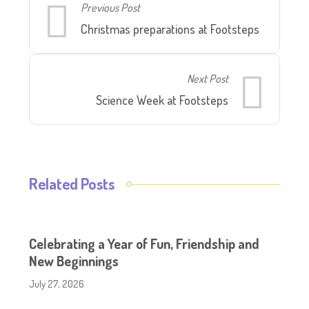
Previous Post
Christmas preparations at Footsteps
Next Post
Science Week at Footsteps
Related Posts
Celebrating a Year of Fun, Friendship and
New Beginnings
July 27, 2026