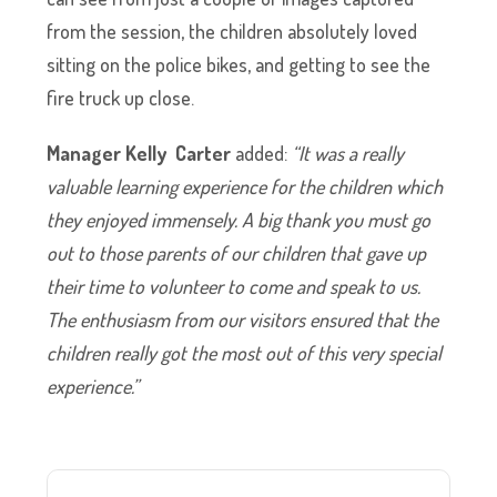
from the session, the children absolutely loved
sitting on the police bikes, and getting to see the
fire truck up close.
Manager Kelly Carter
added:
“It was a really
valuable learning experience for the children which
they enjoyed immensely. A big thank you must go
out to those parents of our children that gave up
their time to volunteer to come and speak to us.
The enthusiasm from our visitors ensured that the
children really got the most out of this very special
experience.”