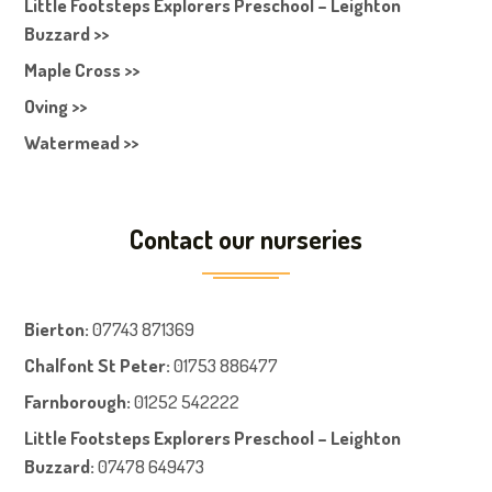
Little Footsteps Explorers Preschool – Leighton
Buzzard >>
Maple Cross >>
Oving >>
Watermead >>
Contact our nurseries
Bierton
:
07743 871369
Chalfont St Peter
:
01753 886477
Farnboroug
h
:
01252 542222
Little Footsteps Explorers Preschool – Leighton
Buzzard:
07478 649473