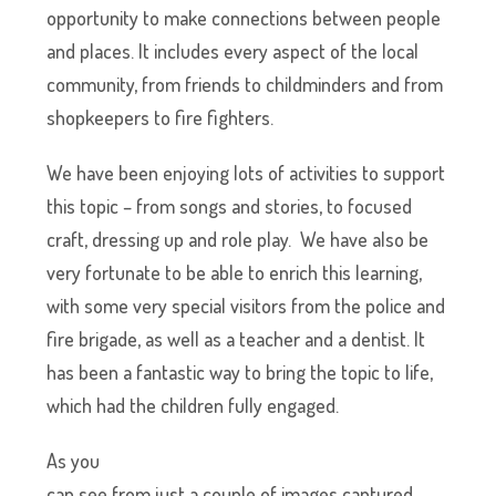
opportunity to make connections between people
and places. It includes every aspect of the local
community, from friends to childminders and from
shopkeepers to fire fighters.
We have been enjoying lots of activities to support
this topic – from songs and stories, to focused
craft, dressing up and role play. We have also be
very fortunate to be able to enrich this learning,
with some very special visitors from the police and
fire brigade, as well as a teacher and a dentist. It
has been a fantastic way to bring the topic to life,
which had the children fully engaged.
As you
can see from just a couple of images captured