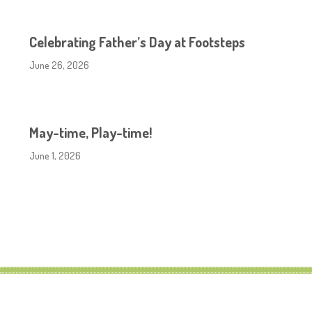
Celebrating Father’s Day at Footsteps
June 26, 2026
May-time, Play-time!
June 1, 2026