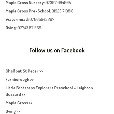
Maple Cross Nursery
:
07397 094905
Maple Cross Pre-School
:
01923 710818
Watermead:
07865945297
Oving:
07743 871369
Follow us on Facebook
Chalfont St Peter >>
Farnborough >>
Little Footsteps Explorers Preschool – Leighton
Buzzard >>
Maple Cross >>
Oving >>