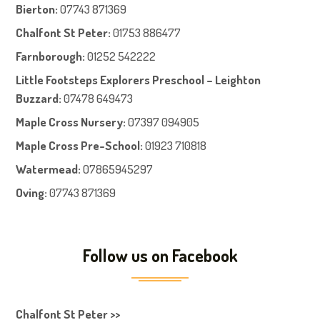
Bierton
:
07743 871369
Chalfont St Peter
:
01753 886477
Farnboroug
h
:
01252 542222
Little Footsteps Explorers Preschool – Leighton
Buzzard:
07478 649473
Maple Cross Nursery
:
07397 094905
Maple Cross Pre-School
:
01923 710818
Watermead:
07865945297
Oving:
07743 871369
Follow us on Facebook
Chalfont St Peter >>