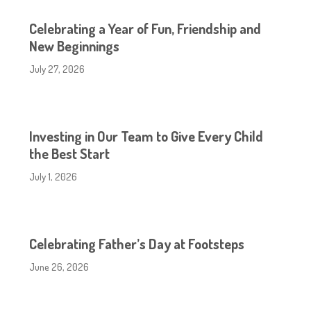
Celebrating a Year of Fun, Friendship and
New Beginnings
July 27, 2026
Investing in Our Team to Give Every Child
the Best Start
July 1, 2026
Celebrating Father’s Day at Footsteps
June 26, 2026