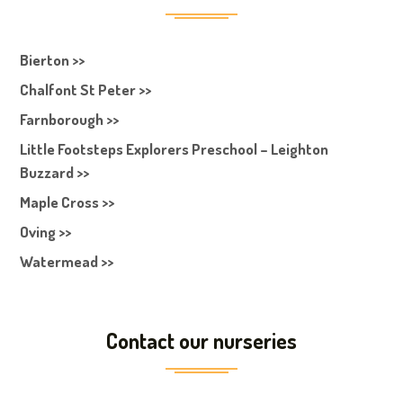
Bierton >>
Chalfont St Peter >>
Farnborough >>
Little Footsteps Explorers Preschool – Leighton
Buzzard >>
Maple Cross >>
Oving >>
Watermead >>
Contact our nurseries