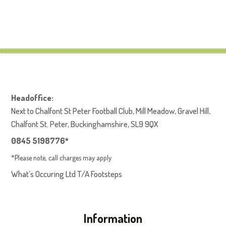
Headoffice:
Next to Chalfont St Peter Football Club, Mill Meadow, Gravel Hill,
Chalfont St. Peter, Buckinghamshire, SL9 9QX
0845 5198776*
*Please note, call charges may apply
What’s Occuring Ltd T/A Footsteps
Information