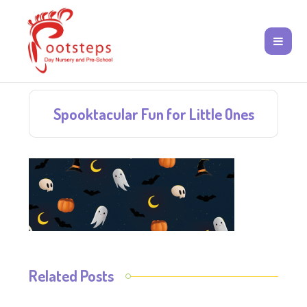
Spooktacular Fun for Little Ones
Related Posts