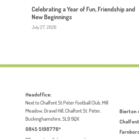
Celebrating a Year of Fun, Friendship and
New Beginnings
July 27, 2026
Headoffice:
Next to Chalfont St Peter Football Club, Mill
Meadow, Gravel Hill, Chalfont St. Peter,
Bierton 
Buckinghamshire, SL9 9QX
Chalfont
0845 5198776*
Farnboro