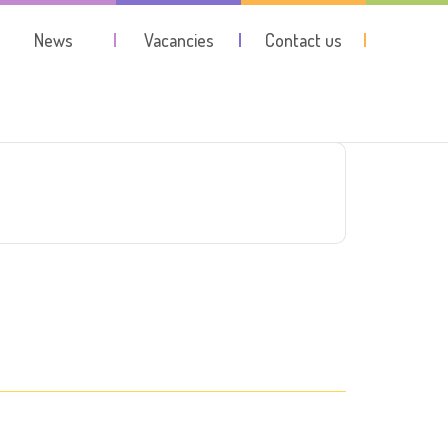
News
Vacancies
Contact us