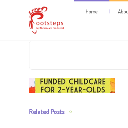
Home
Abou
Related Posts