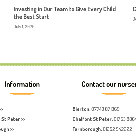
Investing in Our Team to Give Every Child
C
the Best Start
J
July 1, 2026
Information
Contact our nurse
>>
Bierton
:
07743 871369
 St Peter >>
Chalfont St Peter
:
01753 886
ugh >>
Farnboroug
h
:
01252 542222