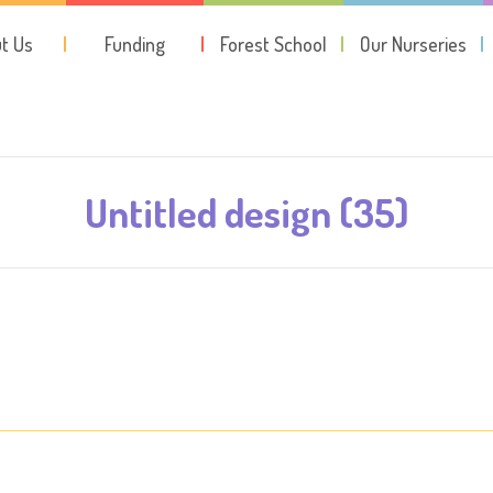
t Us
Funding
Forest School
Our Nurseries
Untitled design (35)