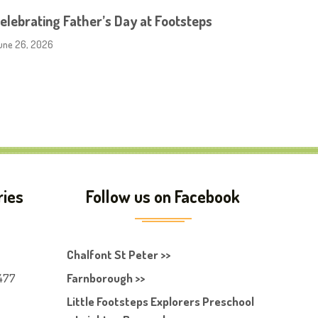
elebrating Father’s Day at Footsteps
une 26, 2026
ries
Follow us on Facebook
Chalfont St Peter >>
477
Farnborough >>
Little Footsteps Explorers Preschool