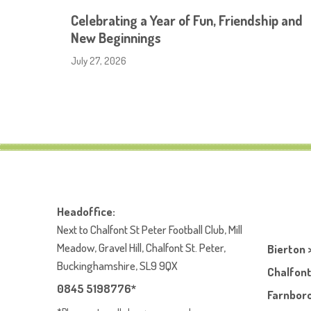
Celebrating a Year of Fun, Friendship and
New Beginnings
July 27, 2026
Headoffice:
Next to Chalfont St Peter Football Club, Mill
Meadow, Gravel Hill, Chalfont St. Peter,
Bierton 
Buckinghamshire, SL9 9QX
Chalfont
0845 5198776*
Farnboro