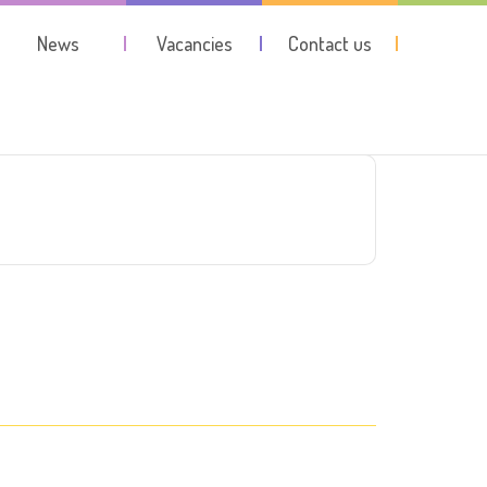
News
Vacancies
Contact us