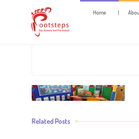
Home
Abou
Related Posts