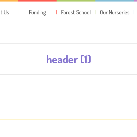
t Us
Funding
Forest School
Our Nurseries
header (1)