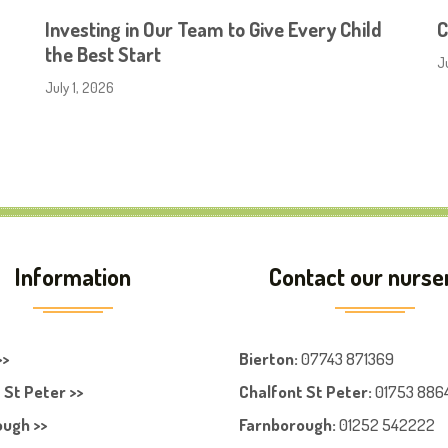
Investing in Our Team to Give Every Child
C
the Best Start
J
July 1, 2026
Information
Contact our nurse
>>
Bierton
:
07743 871369
 St Peter >>
Chalfont St Peter
:
01753 886
ugh >>
Farnboroug
h
:
01252 542222