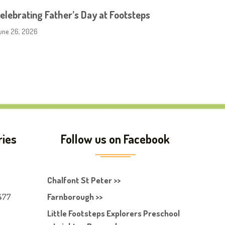
elebrating Father’s Day at Footsteps
une 26, 2026
ries
Follow us on Facebook
Chalfont St Peter >>
477
Farnborough >>
Little Footsteps Explorers Preschool