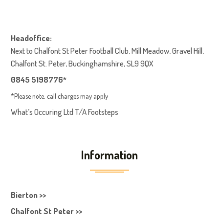
Headoffice:
Next to Chalfont St Peter Football Club, Mill Meadow, Gravel Hill,
Chalfont St. Peter, Buckinghamshire, SL9 9QX
0845 5198776*
*Please note, call charges may apply
What’s Occuring Ltd T/A Footsteps
Information
Bierton >>
Chalfont St Peter >>