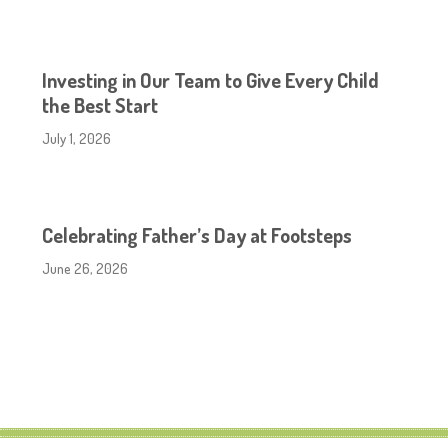
Investing in Our Team to Give Every Child
the Best Start
July 1, 2026
Celebrating Father’s Day at Footsteps
June 26, 2026