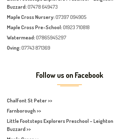
Buzzard:
07478 649473
Maple Cross Nursery
:
07397 094905
Maple Cross Pre-School
:
01923 710818
Watermead:
07865945297
Oving:
07743 871369
Follow us on Facebook
Chalfont St Peter >>
Farnborough >>
Little Footsteps Explorers Preschool – Leighton
Buzzard >>