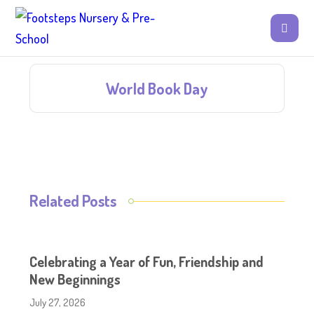
World Book Day
Related Posts
Celebrating a Year of Fun, Friendship and
New Beginnings
July 27, 2026