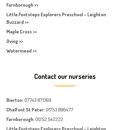
Farnborough >>
Little Footsteps Explorers Preschool – Leighton
Buzzard >>
Maple Cross >>
Oving >>
Watermead >>
Contact our nurseries
Bierton
:
07743 871369
Chalfont St Peter
:
01753 886477
Farnboroug
h
:
01252 542222
Little Footsteps Explorers Preschool – Leighton