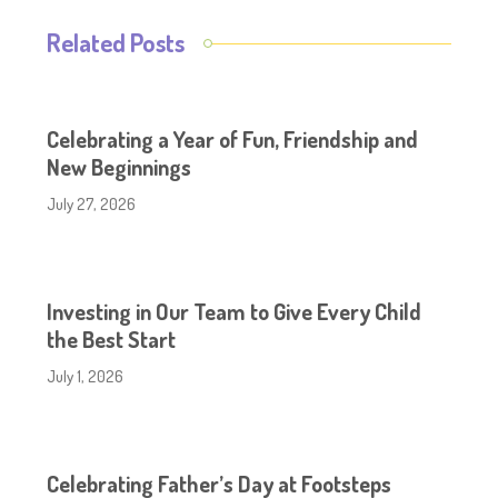
Related Posts
Celebrating a Year of Fun, Friendship and
New Beginnings
July 27, 2026
Investing in Our Team to Give Every Child
the Best Start
July 1, 2026
Celebrating Father’s Day at Footsteps