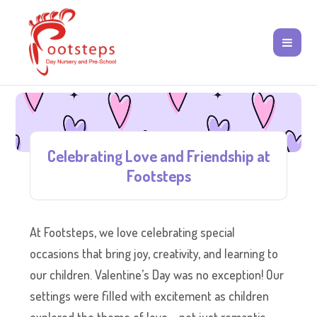
Celebrating Love and Friendship at
Footsteps
At Footsteps, we love celebrating special
occasions that bring joy, creativity, and learning to
our children. Valentine’s Day was no exception! Our
settings were filled with excitement as children
explored the theme of love – not just romantic