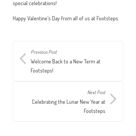
special celebrations!
Happy Valentine’s Day from all of us at Footsteps.
Previous Post
Welcome Back to a New Term at
Footsteps!
Next Post
Celebrating the Lunar New Year at
Footsteps