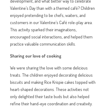
development, and what better way to celebrate
Valentine’s Day than with a themed café? Children
enjoyed pretending to be chefs, waiters, and
customers in our Valentine’s Café role-play area.
This activity sparked their imaginations,
encouraged social interactions, and helped them
practice valuable communication skills.
Sharing our love of cooking
We were sharing the love with some delicious
treats. The children enjoyed decorating delicious
biscuits and making Rice Krispie cakes topped with
heart-shaped decorations. These activities not
only delighted their taste buds but also helped
refine their hand-eye coordination and creativity.