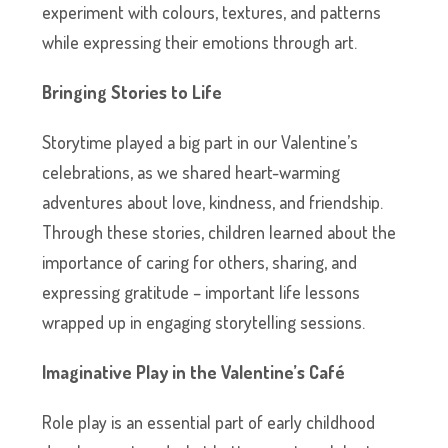
experiment with colours, textures, and patterns
while expressing their emotions through art.
Bringing Stories to Life
Storytime played a big part in our Valentine’s
celebrations, as we shared heart-warming
adventures about love, kindness, and friendship.
Through these stories, children learned about the
importance of caring for others, sharing, and
expressing gratitude – important life lessons
wrapped up in engaging storytelling sessions.
Imaginative Play in the Valentine’s Café
Role play is an essential part of early childhood