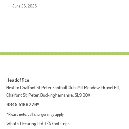
June 26, 2026
Headoffice:
Next to Chalfont St Peter Football Club, Mill Meadow, Gravel Hill,
Chalfont St. Peter, Buckinghamshire, SL9 9QX
0845 5198776*
*Please note, call charges may apply
What’s Occuring Ltd T/A Footsteps