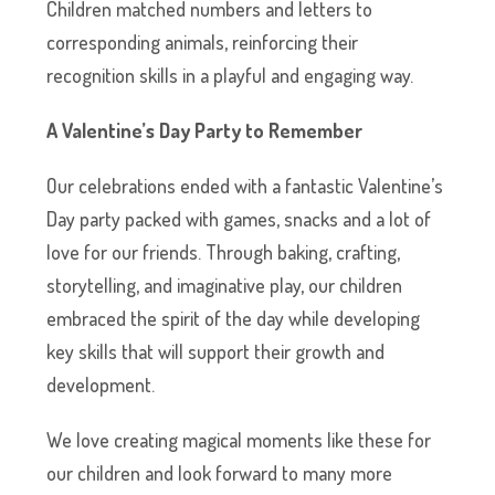
Children matched numbers and letters to
corresponding animals, reinforcing their
recognition skills in a playful and engaging way.
A Valentine’s Day Party to Remember
Our celebrations ended with a fantastic Valentine’s
Day party packed with games, snacks and a lot of
love for our friends. Through baking, crafting,
storytelling, and imaginative play, our children
embraced the spirit of the day while developing
key skills that will support their growth and
development.
We love creating magical moments like these for
our children and look forward to many more