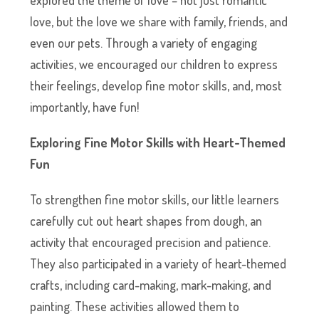
love, but the love we share with family, friends, and
even our pets. Through a variety of engaging
activities, we encouraged our children to express
their feelings, develop fine motor skills, and, most
importantly, have fun!
Exploring Fine Motor Skills with Heart-Themed
Fun
To strengthen fine motor skills, our little learners
carefully cut out heart shapes from dough, an
activity that encouraged precision and patience.
They also participated in a variety of heart-themed
crafts, including card-making, mark-making, and
painting. These activities allowed them to