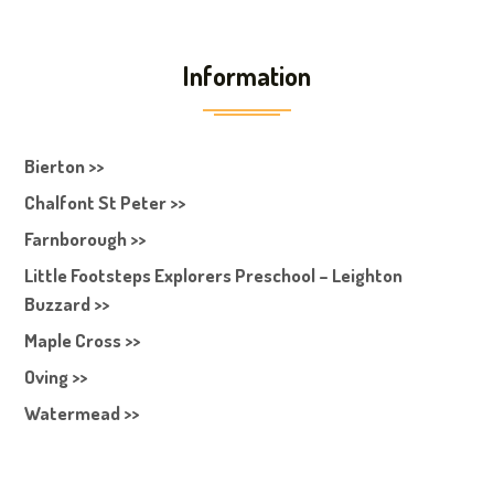
Information
Bierton >>
Chalfont St Peter >>
Farnborough >>
Little Footsteps Explorers Preschool – Leighton
Buzzard >>
Maple Cross >>
Oving >>
Watermead >>