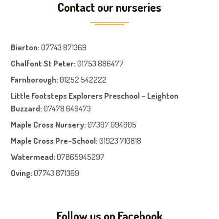
Contact our nurseries
Bierton
:
07743 871369
Chalfont St Peter
:
01753 886477
Farnboroug
h
:
01252 542222
Little Footsteps Explorers Preschool – Leighton
Buzzard:
07478 649473
Maple Cross Nursery
:
07397 094905
Maple Cross Pre-School
:
01923 710818
Watermead:
07865945297
Oving:
07743 871369
Follow us on Facebook