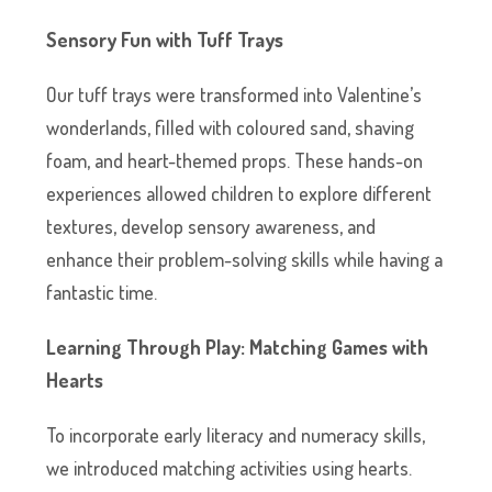
Sensory Fun with Tuff Trays
Our tuff trays were transformed into Valentine’s
wonderlands, filled with coloured sand, shaving
foam, and heart-themed props. These hands-on
experiences allowed children to explore different
textures, develop sensory awareness, and
enhance their problem-solving skills while having a
fantastic time.
Learning Through Play: Matching Games with
Hearts
To incorporate early literacy and numeracy skills,
we introduced matching activities using hearts.