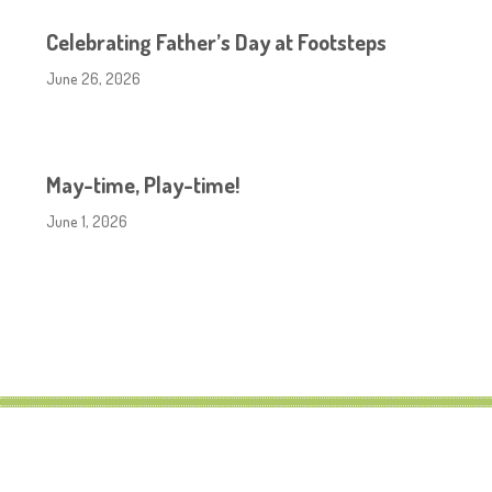
Celebrating Father’s Day at Footsteps
June 26, 2026
May-time, Play-time!
June 1, 2026