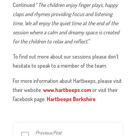
Continued “
The children enjoy finger plays, happy
claps and rhymes providing focus and listening
time. We all enjoy the quiet time at the end of the
session where a calm and dreamy space is created
for the children to relax and reflect.
”
To find out more about our sessions please don’t
hesitate to speak to a member of the team.
For more information about Hartbeeps, please visit
their website:
www.hartbeeps.com
or visit their
Facebook page:
Hartbeeps Berkshire
Previous Post