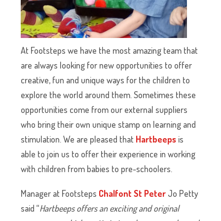
At Footsteps we have the most amazing team that
are always looking for new opportunities to offer
creative, fun and unique ways for the children to
explore the world around them. Sometimes these
opportunities come from our external suppliers
who bring their own unique stamp on learning and
stimulation. We are pleased that
Hartbeeps
is
able to join us to offer their experience in working
with children from babies to pre-schoolers.
Manager at Footsteps
Chalfont St Peter
Jo Petty
said “
Hartbeeps offers an exciting and original