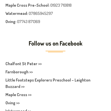
Maple Cross Pre-School
:
01923 710818
Watermead:
07865945297
Oving:
07743 871369
Follow us on Facebook
Chalfont St Peter >>
Farnborough >>
Little Footsteps Explorers Preschool – Leighton
Buzzard >>
Maple Cross >>
Oving >>
Watermead >>