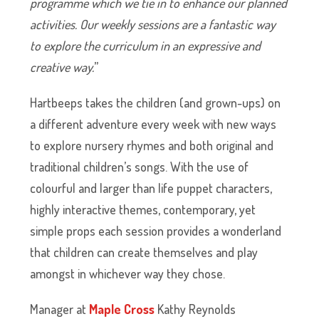
programme which we tie in to enhance our planned
activities. Our weekly sessions are a fantastic way
to explore the curriculum in an expressive and
creative way.
”
Hartbeeps takes the children (and grown-ups) on
a different adventure every week with new ways
to explore nursery rhymes and both original and
traditional children’s songs. With the use of
colourful and larger than life puppet characters,
highly interactive themes, contemporary, yet
simple props each session provides a wonderland
that children can create themselves and play
amongst in whichever way they chose.
Manager at
Maple Cross
Kathy Reynolds