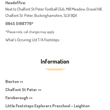
Headoffice:
Next to Chalfont St Peter Football Club, Mill Meadow, Gravel Hill,
Chalfont St. Peter, Buckinghamshire, SL9 9QX
0845 5198776*
*Please note, call charges may apply
What’s Occuring Ltd T/A Footsteps
Information
Bierton >>
Chalfont St Peter >>
Farnborough >>
Little Footsteps Explorers Preschool – Leighton