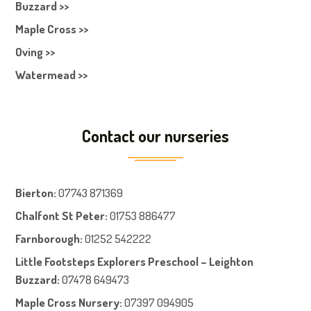
Buzzard >>
Maple Cross >>
Oving >>
Watermead >>
Contact our nurseries
Bierton
:
07743 871369
Chalfont St Peter
:
01753 886477
Farnboroug
h
:
01252 542222
Little Footsteps Explorers Preschool – Leighton
Buzzard:
07478 649473
Maple Cross Nursery
:
07397 094905