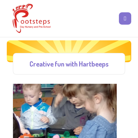
Creative fun with Hartbeeps