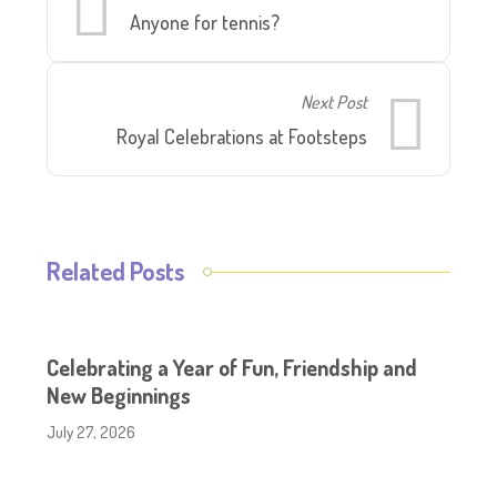
Anyone for tennis?
Next Post
Royal Celebrations at Footsteps
Related Posts
Celebrating a Year of Fun, Friendship and
New Beginnings
July 27, 2026