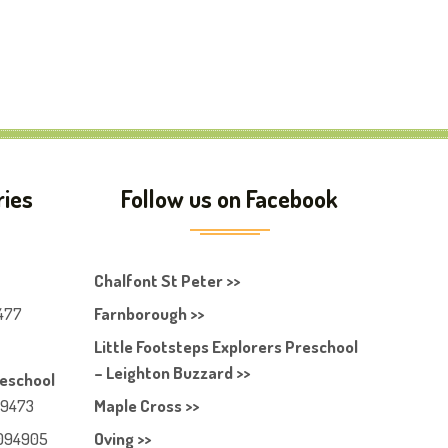
ries
Follow us on Facebook
Chalfont St Peter >>
477
Farnborough >>
Little Footsteps Explorers Preschool
– Leighton Buzzard >>
reschool
49473
Maple Cross >>
094905
Oving >>