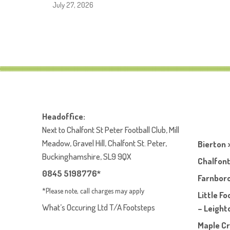
July 27, 2026
Headoffice:
Next to Chalfont St Peter Football Club, Mill
Meadow, Gravel Hill, Chalfont St. Peter,
Bierton 
Buckinghamshire, SL9 9QX
Chalfont
0845 5198776*
Farnboro
*Please note, call charges may apply
Little F
What’s Occuring Ltd T/A Footsteps
– Leight
Maple Cr