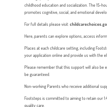
childhood education and socialization. The 15-ho
promotes cognitive, social, and emotional develo
For full details please visit:
childcarechoices.go
Here, parents can explore options, access informa
Places at each childcare setting, including Footst
your application online and provide us with the el
Please remember that this support will also be
be guaranteed.
Non-working Parents who receive additional suppor
Footsteps is committed to aiming to retain our 1:4
quality care.