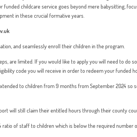
ur funded childcare service goes beyond mere babysitting, focu
pment in these crucial formative years.
v.uk
tion, and seamlessly enroll their children in the program.
eps, are limited. If you would like to apply you will need to do
igibility code you will receive in order to redeem your funded h
 extended to children from 9 months from September 2024 so se
t will still claim their entitled hours through their county coun
 ratio of staff to children which is below the required number of