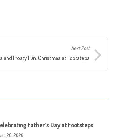
Next Post
s and Frosty Fun: Christmas at Footsteps
elebrating Father’s Day at Footsteps
une 26, 2026