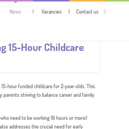
News
Vacancies
Contact us
 15-Hour Childcare
 15-hour funded childcare for 2-year-olds. This
sy parents striving to balance career and family
th who need to be working 16 hours or more)
t also addresses the crucial need for early