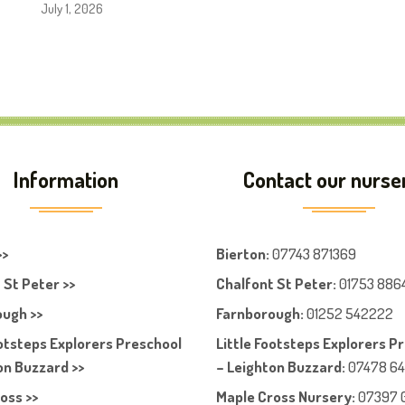
July 1, 2026
Information
Contact our nurse
>>
Bierton
:
07743 871369
 St Peter >>
Chalfont St Peter
:
01753 886
ugh >>
Farnboroug
h
:
01252 542222
ootsteps Explorers Preschool
Little Footsteps Explorers P
on Buzzard >>
– Leighton Buzzard:
07478 6
oss >>
Maple Cross Nursery
:
07397 