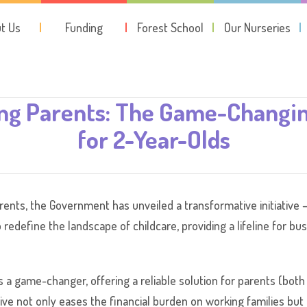
t Us
Funding
Forest School
Our Nurseries
g Parents: The Game-Changing
for 2-Year-Olds
nts, the Government has unveiled a transformative initiative –
o redefine the landscape of childcare, providing a lifeline for bu
s a game-changer, offering a reliable solution for parents (bo
iative not only eases the financial burden on working families bu