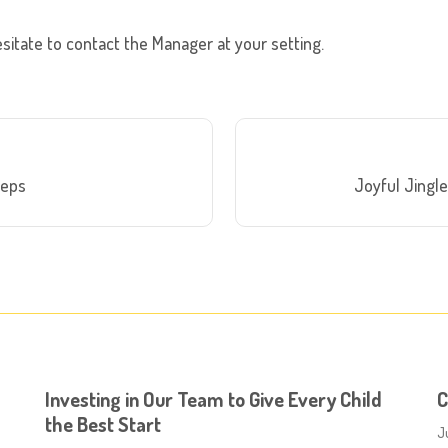
sitate to contact the Manager at your setting.
teps
Joyful Jingle
Investing in Our Team to Give Every Child
C
the Best Start
J