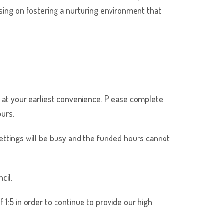
sing on fostering a nurturing environment that
 so at your earliest convenience. Please complete
ours.
ttings will be busy and the funded hours cannot
cil.
 1:5 in order to continue to provide our high