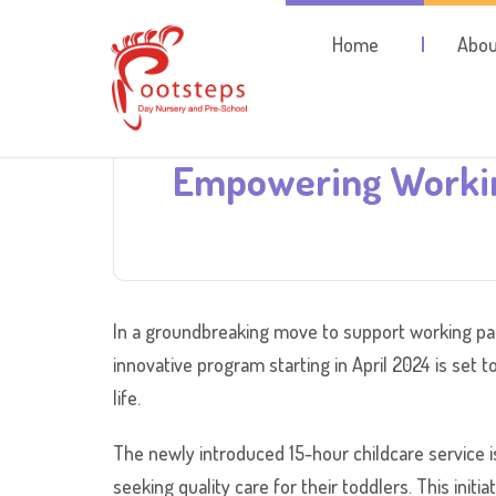
Home
Abou
Empowering Workin
In a groundbreaking move to support working pare
innovative program starting in April 2024 is set t
life.
The newly introduced 15-hour childcare service i
seeking quality care for their toddlers. This init