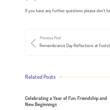
If you have any further questions please don’t he
Previous Post
Remembrance Day Reflections at Foots
Related Posts
Celebrating a Year of Fun, Friendship and
New Beginnings