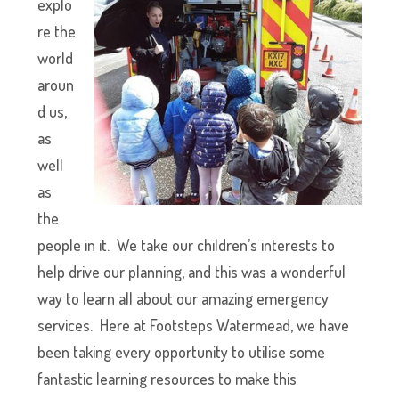
explo
re the
world
aroun
d us,
as
well
as
the
people in it. We take our children’s interests to
help drive our planning, and this was a wonderful
way to learn all about our amazing emergency
services. Here at Footsteps Watermead, we have
been taking every opportunity to utilise some
fantastic learning resources to make this