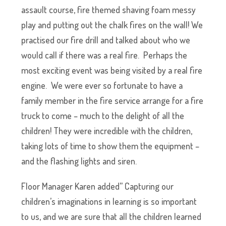
assault course, fire themed shaving foam messy
play and putting out the chalk fires on the wall! We
practised our fire drill and talked about who we
would call if there was a real fire. Perhaps the
most exciting event was being visited by a real fire
engine. We were ever so fortunate to have a
family member in the fire service arrange for a fire
truck to come – much to the delight of all the
children! They were incredible with the children,
taking lots of time to show them the equipment –
and the flashing lights and siren.
Floor Manager Karen added” Capturing our
children’s imaginations in learning is so important
to us, and we are sure that all the children learned