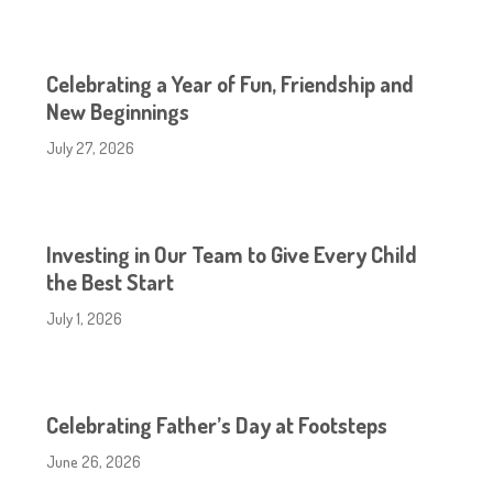
Celebrating a Year of Fun, Friendship and
New Beginnings
July 27, 2026
Investing in Our Team to Give Every Child
the Best Start
July 1, 2026
Celebrating Father’s Day at Footsteps
June 26, 2026