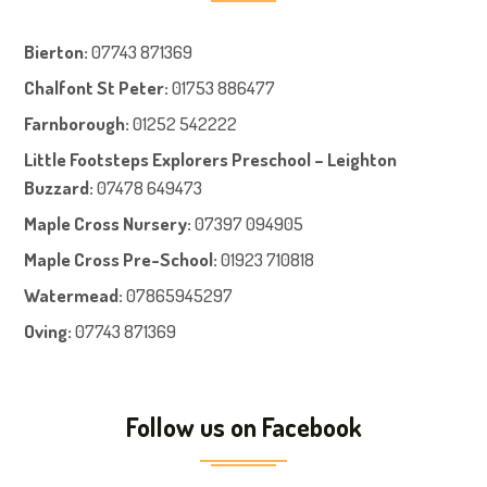
Bierton
:
07743 871369
Chalfont St Peter
:
01753 886477
Farnboroug
h
:
01252 542222
Little Footsteps Explorers Preschool – Leighton
Buzzard:
07478 649473
Maple Cross Nursery
:
07397 094905
Maple Cross Pre-School
:
01923 710818
Watermead:
07865945297
Oving:
07743 871369
Follow us on Facebook