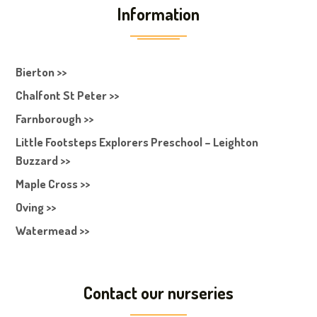
Information
Bierton >>
Chalfont St Peter >>
Farnborough >>
Little Footsteps Explorers Preschool – Leighton
Buzzard >>
Maple Cross >>
Oving >>
Watermead >>
Contact our nurseries