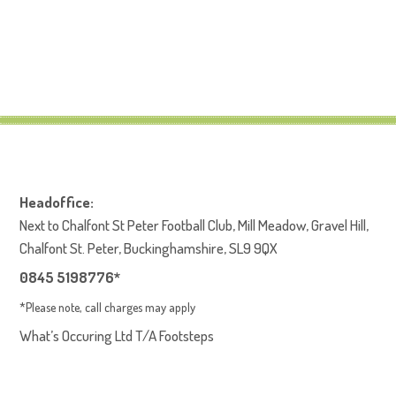
Headoffice:
Next to Chalfont St Peter Football Club, Mill Meadow, Gravel Hill,
Chalfont St. Peter, Buckinghamshire, SL9 9QX
0845 5198776*
*Please note, call charges may apply
What’s Occuring Ltd T/A Footsteps