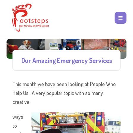
Our Amazing Emergency Services
This month we have been looking at People Who
Help Us. A very popular topic with so many
creative
ways
to