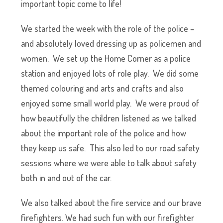
important topic come to life!
We started the week with the role of the police –
and absolutely loved dressing up as policemen and
women. We set up the Home Corner as a police
station and enjoyed lots of role play. We did some
themed colouring and arts and crafts and also
enjoyed some small world play. We were proud of
how beautifully the children listened as we talked
about the important role of the police and how
they keep us safe. This also led to our road safety
sessions where we were able to talk about safety
both in and out of the car.
We also talked about the fire service and our brave
firefighters. We had such fun with our firefighter