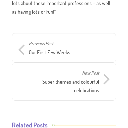
lots about these important professions – as well
as having lots of fun!”
Previous Post
Our First Few Weeks
Next Post
Super themes and colourful
celebrations
Related Posts