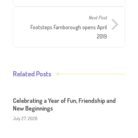
Next Post
Footsteps Farnborough opens April
2019
Related Posts
Celebrating a Year of Fun, Friendship and
New Beginnings
July 27, 2026