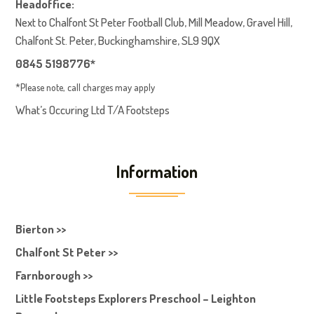
Headoffice:
Next to Chalfont St Peter Football Club, Mill Meadow, Gravel Hill,
Chalfont St. Peter, Buckinghamshire, SL9 9QX
0845 5198776*
*Please note, call charges may apply
What’s Occuring Ltd T/A Footsteps
Information
Bierton >>
Chalfont St Peter >>
Farnborough >>
Little Footsteps Explorers Preschool – Leighton