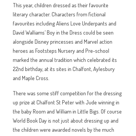
This year, children dressed as their favourite
literary character. Characters from fictional
favourites including Aliens Love Underpants and
David Walliams’ Boy in the Dress could be seen
alongside Disney princesses and Marvel action
heroes as Footsteps Nursery and Pre-school
marked the annual tradition which celebrated its
22nd birthday, at its sites in Chalfont, Aylesbury
and Maple Cross.
There was some stiff competition for the dressing
up prize at Chalfont St Peter with Jude winning in
the baby Room and William in Little Bigs. Of course
World Book Day is not just about dressing up and
the children were awarded novels by the much