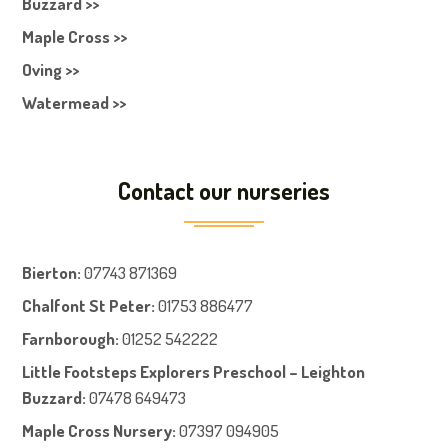
Buzzard >>
Maple Cross >>
Oving >>
Watermead >>
Contact our nurseries
Bierton
:
07743 871369
Chalfont St Peter
:
01753 886477
Farnboroug
h
:
01252 542222
Little Footsteps Explorers Preschool – Leighton
Buzzard:
07478 649473
Maple Cross Nursery
:
07397 094905