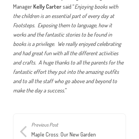
Manager
Kelly Carter
said “
Enjoying books with
the children is an essential part of every day at
Footsteps. Exposing them to language, how it
works and the fantastic stories to be found in
books is a privilege. We really enjoyed celebrating
and had great fun with all the different activities
and crafts. A huge thanks to all the parents for the
fantastic effort they put into the amazing outfits
and to all the staff who go above and beyond to
make the day a success.
”
Previous Post
Maple Cross: Our New Garden