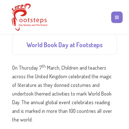
World Book Day at Footsteps
th
On Thursday 7
March, Children and teachers
across the United Kingdom celebrated the magic
of literature as they donned costumes and
undertook themed activities to mark World Book
Day. The annual global event celebrates reading
and is marked in more than 100 countries all over
the world.