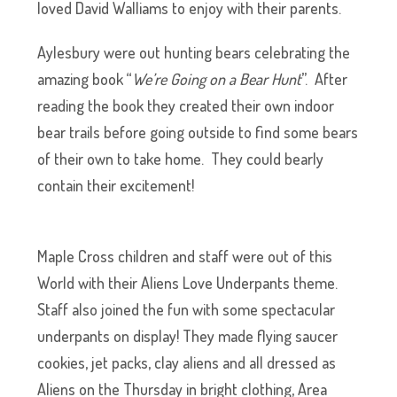
loved David Walliams to enjoy with their parents.
Aylesbury were out hunting bears celebrating the
amazing book “
We’re Going on a Bear Hunt
”. After
reading the book they created their own indoor
bear trails before going outside to find some bears
of their own to take home. They could bearly
contain their excitement!
Maple Cross children and staff were out of this
World with their Aliens Love Underpants theme.
Staff also joined the fun with some spectacular
underpants on display! They made flying saucer
cookies, jet packs, clay aliens and all dressed as
Aliens on the Thursday in bright clothing, Area