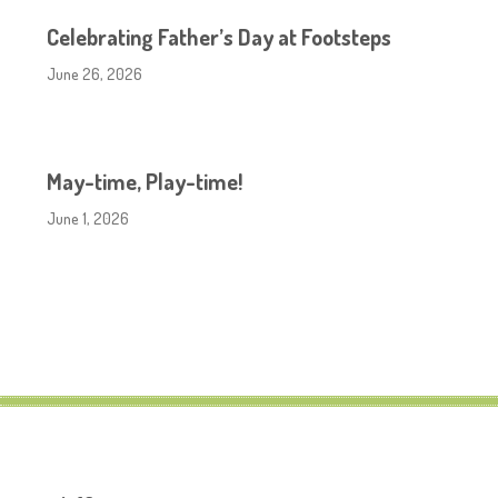
Celebrating Father’s Day at Footsteps
June 26, 2026
May-time, Play-time!
June 1, 2026