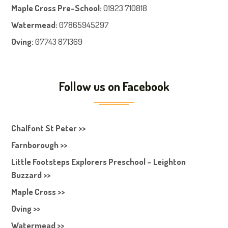
Maple Cross Pre-School
:
01923 710818
Watermead:
07865945297
Oving:
07743 871369
Follow us on Facebook
Chalfont St Peter >>
Farnborough >>
Little Footsteps Explorers Preschool – Leighton
Buzzard >>
Maple Cross >>
Oving >>
Watermead >>