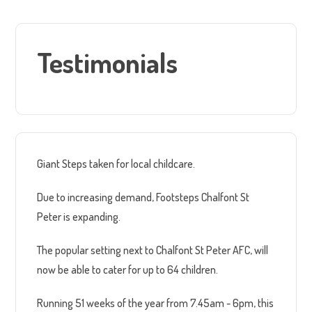
Testimonials
Giant Steps taken for local childcare.
Due to increasing demand, Footsteps Chalfont St
Peter is expanding.
The popular setting next to Chalfont St Peter AFC, will
now be able to cater for up to 64 children.
Running 51 weeks of the year from 7.45am - 6pm, this