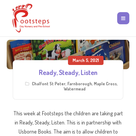
March 5, 2021
Ready, Steady, Listen
Chalfont St Peter
,
Farnborough
,
Maple Cross
,
Watermead
This week at Footsteps the children are taking part
in Ready, Steady, Listen. This is in partnership with
Usborne Books. The aim is to allow children to