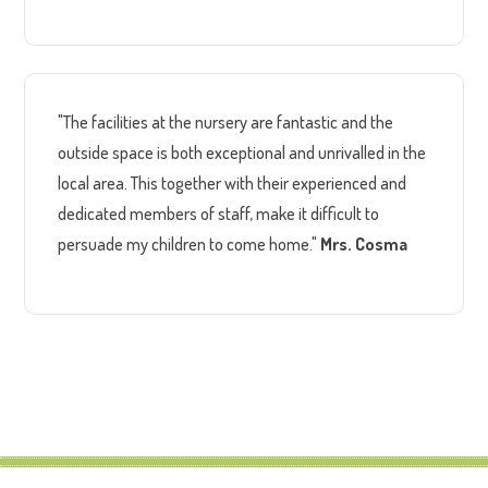
"The facilities at the nursery are fantastic and the
outside space is both exceptional and unrivalled in the
local area. This together with their experienced and
dedicated members of staff, make it difficult to
persuade my children to come home."
Mrs. Cosma