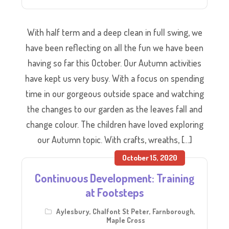
With half term and a deep clean in full swing, we
have been reflecting on all the fun we have been
having so far this October. Our Autumn activities
have kept us very busy. With a focus on spending
time in our gorgeous outside space and watching
the changes to our garden as the leaves fall and
change colour. The children have loved exploring
our Autumn topic. With crafts, wreaths, […]
October 15, 2020
Continuous Development: Training
at Footsteps
Aylesbury
,
Chalfont St Peter
,
Farnborough
,
Maple Cross