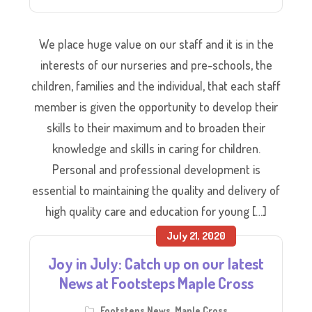
We place huge value on our staff and it is in the
interests of our nurseries and pre-schools, the
children, families and the individual, that each staff
member is given the opportunity to develop their
skills to their maximum and to broaden their
knowledge and skills in caring for children.
Personal and professional development is
essential to maintaining the quality and delivery of
high quality care and education for young […]
July 21, 2020
Joy in July: Catch up on our latest
News at Footsteps Maple Cross
Footsteps News
,
Maple Cross