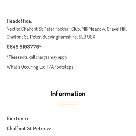
Headoffice:
Next to Chalfont St Peter Football Club, Mill Meadow, Gravel Hill,
Chalfont St. Peter, Buckinghamshire, SL9 9QX
0845 5198776*
*Please note, call charges may apply
What’s Occuring Ltd T/A Footsteps
Information
Bierton >>
Chalfont St Peter >>