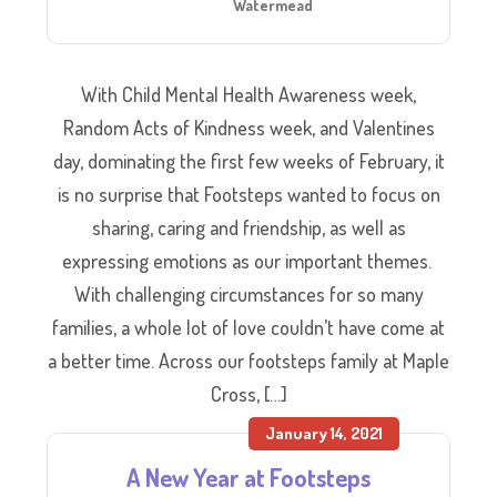
Watermead
With Child Mental Health Awareness week,
Random Acts of Kindness week, and Valentines
day, dominating the first few weeks of February, it
is no surprise that Footsteps wanted to focus on
sharing, caring and friendship, as well as
expressing emotions as our important themes.
With challenging circumstances for so many
families, a whole lot of love couldn’t have come at
a better time. Across our footsteps family at Maple
Cross, […]
January 14, 2021
A New Year at Footsteps