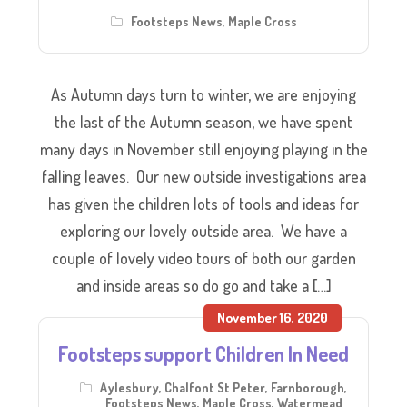
Footsteps News
,
Maple Cross
As Autumn days turn to winter, we are enjoying
the last of the Autumn season, we have spent
many days in November still enjoying playing in the
falling leaves. Our new outside investigations area
has given the children lots of tools and ideas for
exploring our lovely outside area. We have a
couple of lovely video tours of both our garden
and inside areas so do go and take a […]
November 16, 2020
Footsteps support Children In Need
Aylesbury
,
Chalfont St Peter
,
Farnborough
,
Footsteps News
,
Maple Cross
,
Watermead