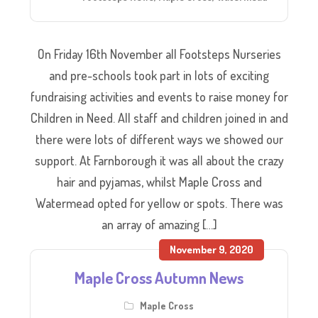
On Friday 16th November all Footsteps Nurseries
and pre-schools took part in lots of exciting
fundraising activities and events to raise money for
Children in Need. All staff and children joined in and
there were lots of different ways we showed our
support. At Farnborough it was all about the crazy
hair and pyjamas, whilst Maple Cross and
Watermead opted for yellow or spots. There was
an array of amazing […]
November 9, 2020
Maple Cross Autumn News
Maple Cross