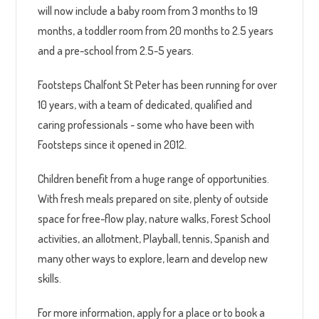
will now include a baby room from 3 months to 19
months, a toddler room from 20 months to 2.5 years
and a pre-school from 2.5-5 years.
Footsteps Chalfont St Peter has been running for over
10 years, with a team of dedicated, qualified and
caring professionals - some who have been with
Footsteps since it opened in 2012.
Children benefit from a huge range of opportunities.
With fresh meals prepared on site, plenty of outside
space for free-flow play, nature walks, Forest School
activities, an allotment, Playball, tennis, Spanish and
many other ways to explore, learn and develop new
skills.
For more information, apply for a place or to book a