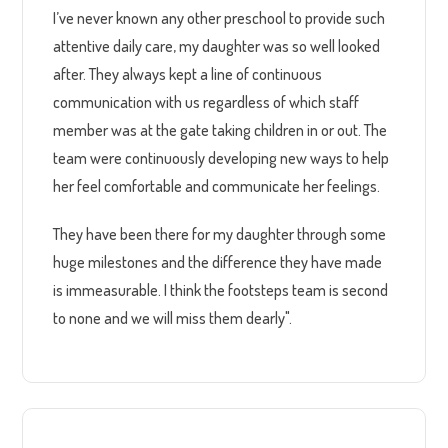
I’ve never known any other preschool to provide such
attentive daily care, my daughter was so well looked
after. They always kept a line of continuous
communication with us regardless of which staff
member was at the gate taking children in or out. The
team were continuously developing new ways to help
her feel comfortable and communicate her feelings.
They have been there for my daughter through some
huge milestones and the difference they have made
is immeasurable. I think the footsteps team is second
to none and we will miss them dearly".