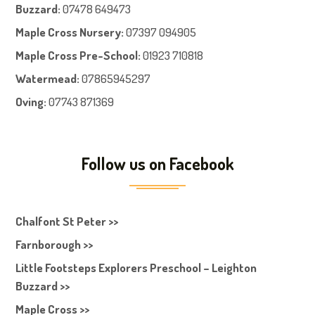
Buzzard:
07478 649473
Maple Cross Nursery
:
07397 094905
Maple Cross Pre-School
:
01923 710818
Watermead:
07865945297
Oving:
07743 871369
Follow us on Facebook
Chalfont St Peter >>
Farnborough >>
Little Footsteps Explorers Preschool – Leighton
Buzzard >>
Maple Cross >>