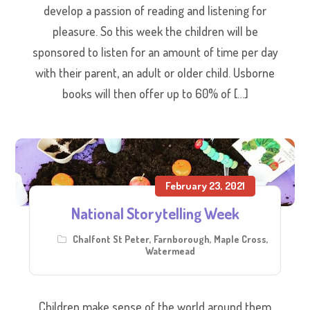
develop a passion of reading and listening for
pleasure. So this week the children will be
sponsored to listen for an amount of time per day
with their parent, an adult or older child. Usborne
books will then offer up to 60% of […]
February 23, 2021
National Storytelling Week
Chalfont St Peter
,
Farnborough
,
Maple Cross
,
Watermead
Children make sense of the world around them