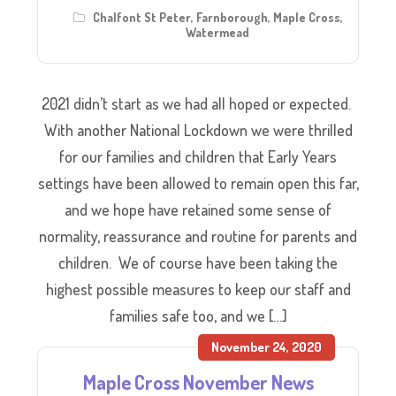
Chalfont St Peter
,
Farnborough
,
Maple Cross
,
Watermead
2021 didn’t start as we had all hoped or expected.
With another National Lockdown we were thrilled
for our families and children that Early Years
settings have been allowed to remain open this far,
and we hope have retained some sense of
normality, reassurance and routine for parents and
children. We of course have been taking the
highest possible measures to keep our staff and
families safe too, and we […]
November 24, 2020
Maple Cross November News