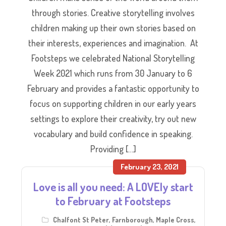
through stories. Creative storytelling involves
children making up their own stories based on
their interests, experiences and imagination. At
Footsteps we celebrated National Storytelling
Week 2021 which runs from 30 January to 6
February and provides a fantastic opportunity to
focus on supporting children in our early years
settings to explore their creativity, try out new
vocabulary and build confidence in speaking.
Providing […]
February 23, 2021
Love is all you need: A LOVEly start
to February at Footsteps
Chalfont St Peter
,
Farnborough
,
Maple Cross
,