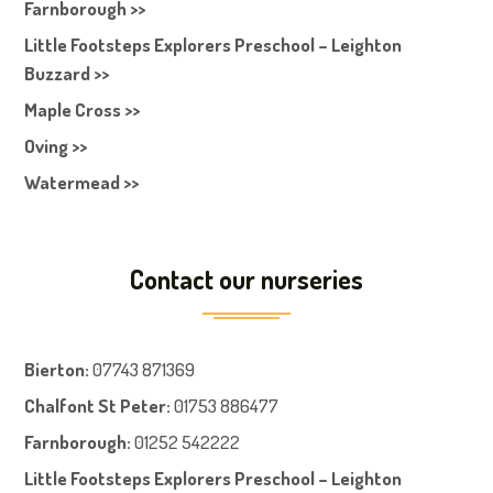
Farnborough >>
Little Footsteps Explorers Preschool – Leighton
Buzzard >>
Maple Cross >>
Oving >>
Watermead >>
Contact our nurseries
Bierton
:
07743 871369
Chalfont St Peter
:
01753 886477
Farnboroug
h
:
01252 542222
Little Footsteps Explorers Preschool – Leighton