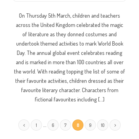
On Thursday 5th March, children and teachers
across the United Kingdom celebrated the magic
of literature as they donned costumes and
undertook themed activities to mark World Book
Day. The annual global event celebrates reading
and is marked in more than 100 countries all over
the world. With reading topping the list of some of
their favourite activities, children dressed as their
favourite literary character. Characters from
fictional favourites including […]
…
1
6
7
8
9
10