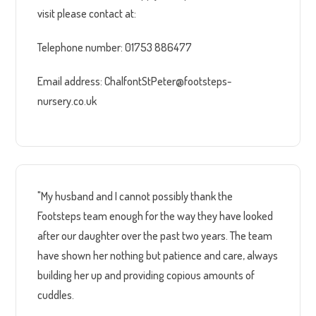
visit please contact at:
Telephone number: 01753 886477
Email address: ChalfontStPeter@footsteps-
nursery.co.uk
"My husband and I cannot possibly thank the
Footsteps team enough for the way they have looked
after our daughter over the past two years. The team
have shown her nothing but patience and care, always
building her up and providing copious amounts of
cuddles.