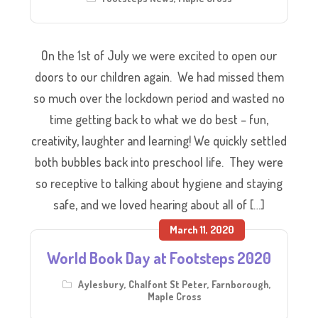
On the 1st of July we were excited to open our
doors to our children again. We had missed them
so much over the lockdown period and wasted no
time getting back to what we do best – fun,
creativity, laughter and learning! We quickly settled
both bubbles back into preschool life. They were
so receptive to talking about hygiene and staying
safe, and we loved hearing about all of […]
March 11, 2020
World Book Day at Footsteps 2020
Aylesbury
,
Chalfont St Peter
,
Farnborough
,
Maple Cross